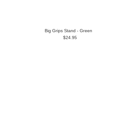
Big Grips Stand - Green
$24.95