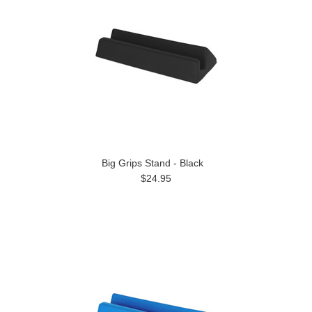
Big Grips Stand - Black
$24.95