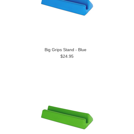
Big Grips Stand - Blue
$24.95