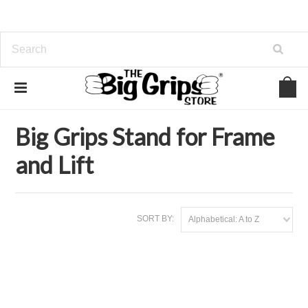
Home
Stands
Big Grips Stand for Frame and Lift
Big Grips Stand for Frame
and Lift
SORT BY:
Alphabetical: A to Z