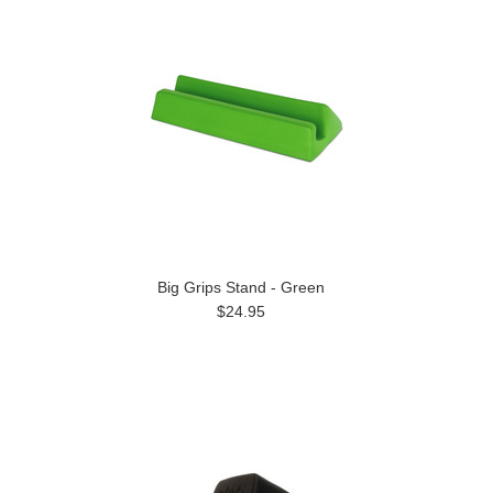
Big Grips Stand - Green
$24.95