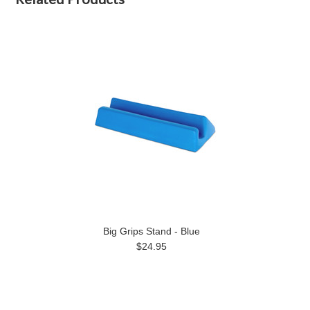
Big Grips Stand - Blue
$24.95