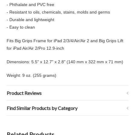
- Phthalate and PVC free
- Resistant to oils, chemicals, stains, molds and germs
- Durable and lightweight
- Easy to clean
Fits Big Grips Frame for iPad 2/3/4/Air/Air 2 and Big Grips Lift
for iPad Air/Air 2/Pro 12.9-inch
Dimensions: 5.5" x 12.7" x 2.8" (140 mm x 322 mm x 71 mm)
Weight: 9 oz. (255 grams)
Product Reviews
Find Similar Products by Category
Related Products