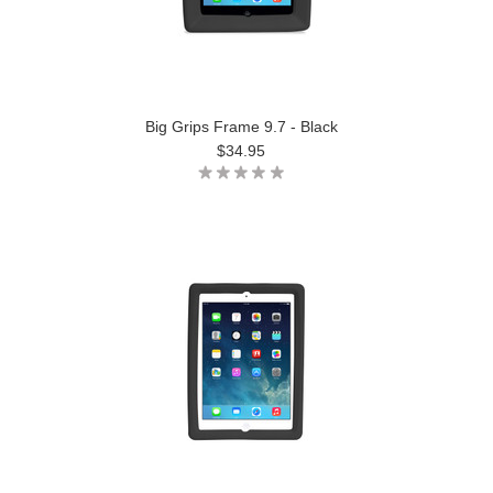
Big Grips Frame 9.7 - Black
$34.95