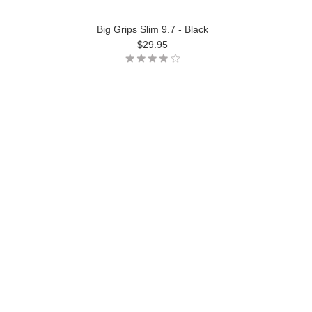
Big Grips Slim 9.7 - Black
$29.95