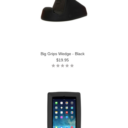
Big Grips Wedge - Black
$19.95