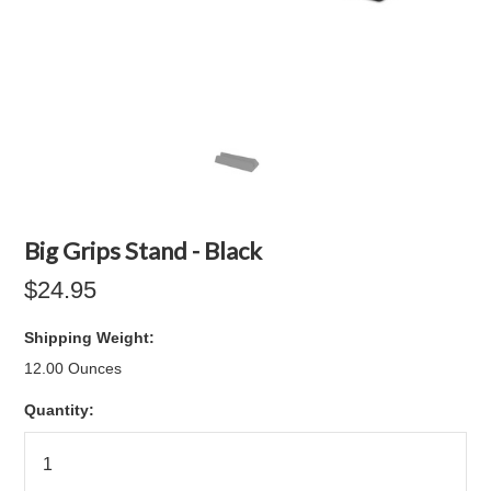
Big Grips Stand - Black
$24.95
Shipping Weight:
12.00 Ounces
Quantity: