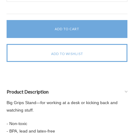
Product Description
Big Grips Stand—for working at a desk or kicking back and
watching stuff.
- Non-toxic
- BPA, lead and latex-free