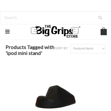
Home
Browse by Tag
ipod mini stand
Products Tagged with
SORT BY:
Featured Items
'ipod mini stand'