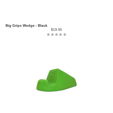
Big Grips Wedge - Black
$19.95