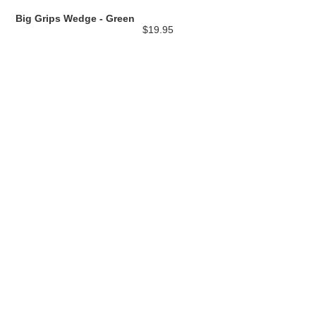
Big Grips Wedge - Green
$19.95