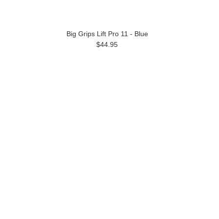
Big Grips Lift Pro 11 - Blue
$44.95