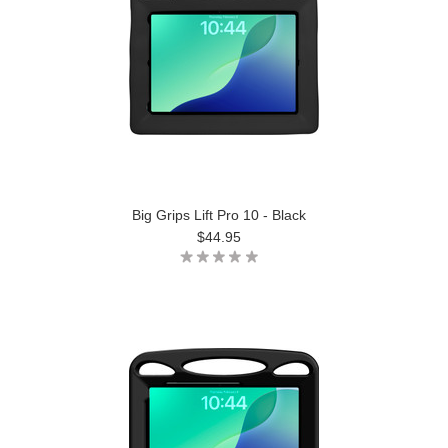
Big Grips Lift Pro 10 - Black
$44.95