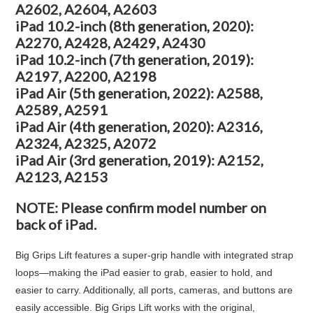
A2602, A2604, A2603
iPad 10.2-inch (8th generation, 2020):
A2270, A2428, A2429, A2430
iPad 10.2-inch (7th generation, 2019):
A2197, A2200, A2198
iPad Air (5th generation, 2022): A2588,
A2589, A2591
iPad Air (4th generation, 2020): A2316,
A2324, A2325, A2072
iPad Air (3rd generation, 2019): A2152,
A2123, A2153
NOTE: Please confirm model number on
back of iPad.
Big Grips Lift features a super-grip handle with integrated strap
loops—making the iPad easier to grab, easier to hold, and
easier to carry. Additionally, all ports, cameras, and buttons are
easily accessible. Big Grips Lift works with the original,