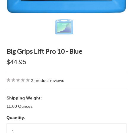
Big Grips Lift Pro 10 - Blue
$44.95
2
product reviews
Shipping Weight:
11.60 Ounces
Quantity: