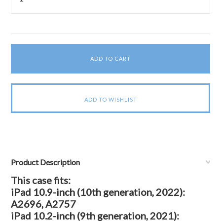
Product Description
This case fits:
iPad 10.9-inch (10th generation, 2022):
A2696, A2757
iPad 10.2-inch (9th generation, 2021):