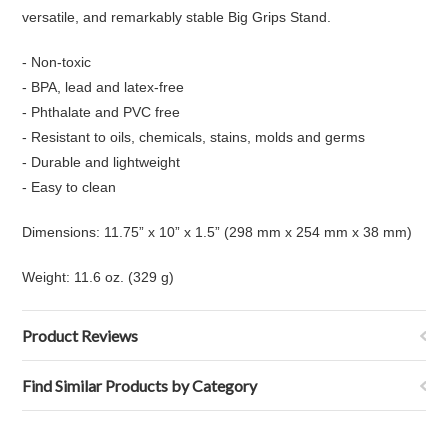
versatile, and remarkably stable Big Grips Stand.
- Non-toxic
- BPA, lead and latex-free
- Phthalate and PVC free
- Resistant to oils, chemicals, stains, molds and germs
- Durable and lightweight
- Easy to clean
Dimensions: 11.75” x 10” x 1.5” (298 mm x 254 mm x 38 mm)
Weight: 11.6 oz. (329 g)
Product Reviews
Find Similar Products by Category