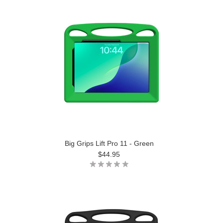
Big Grips Lift Pro 11 - Green
$44.95