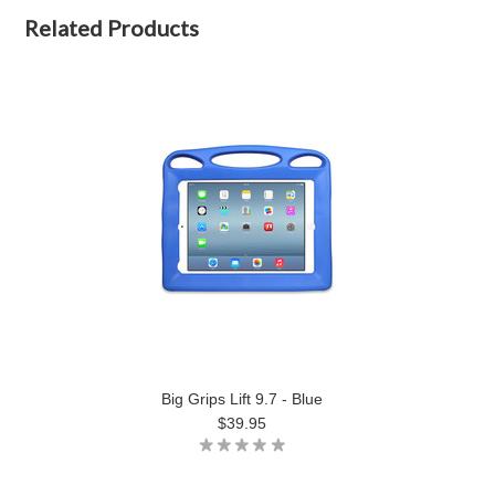
Related Products
Big Grips Lift 9.7 - Blue
$39.95