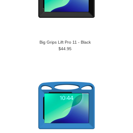
Big Grips Lift Pro 11 - Black
$44.95